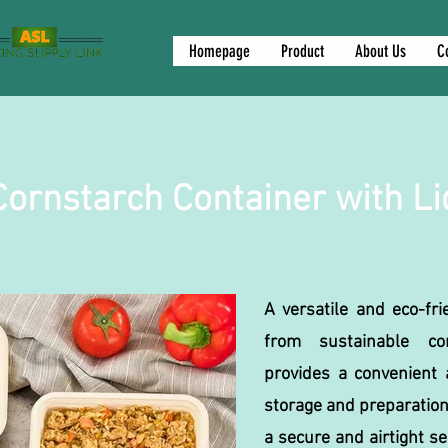
Homepage
Product
About Us
C
Cornstarch Container with Li
A versatile and eco-fri
from sustainable cor
provides a convenient a
storage and preparation
a secure and airtight s