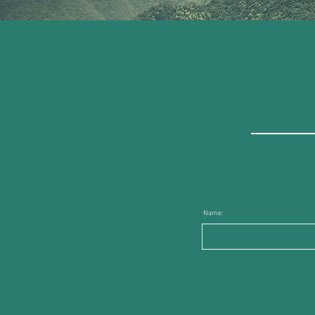
Name: