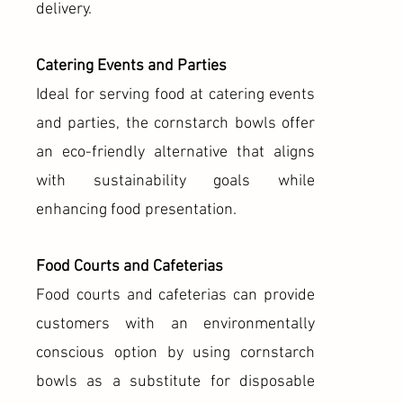
delivery.
Catering Events and Parties
Ideal for serving food at catering events
and parties, the cornstarch bowls offer
an eco-friendly alternative that aligns
with sustainability goals while
enhancing food presentation.
Food Courts and Cafeterias
Food courts and cafeterias can provide
customers with an environmentally
conscious option by using cornstarch
bowls as a substitute for disposable