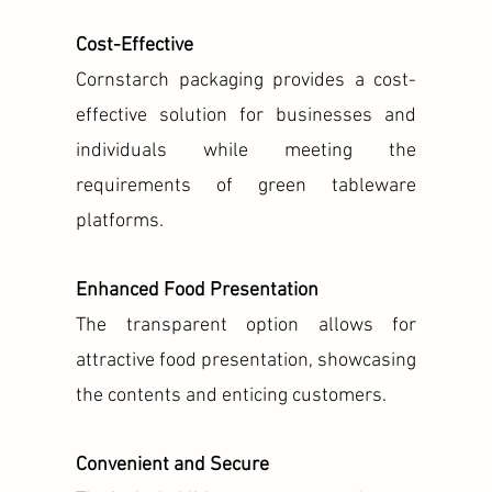
Cost-Effective
Cornstarch packaging provides a cost-
effective solution for businesses and
individuals while meeting the
requirements of green tableware
platforms.
Enhanced Food Presentation
The transparent option allows for
attractive food presentation, showcasing
the contents and enticing customers.
Convenient and Secure