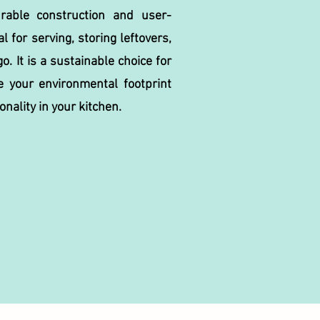
urable construction and user-
al for serving, storing leftovers,
o. It is a sustainable choice for
e your environmental footprint
onality in your kitchen.