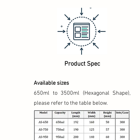
Product Spec
Available sizes
650ml to 3500ml (Hexagonal Shape),
please refer to the table below.