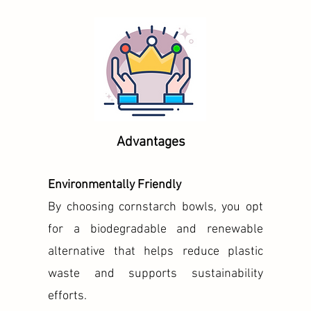
Advantages
Environmentally Friendly
By choosing cornstarch bowls, you opt
for a biodegradable and renewable
alternative that helps reduce plastic
waste and supports sustainability
efforts.