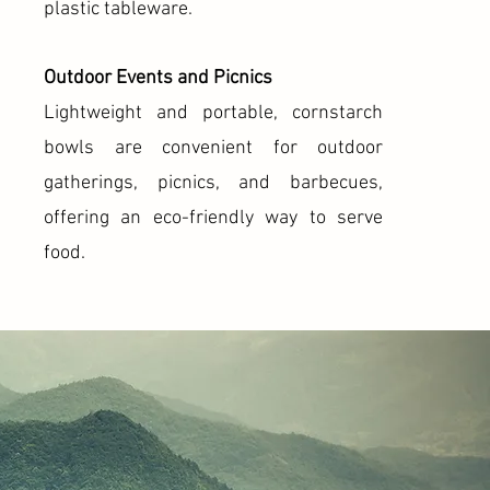
plastic tableware.
Outdoor Events and Picnics
Lightweight and portable, cornstarch
bowls are convenient for outdoor
gatherings, picnics, and barbecues,
offering an eco-friendly way to serve
food.