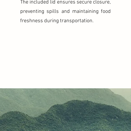
The included lid ensures secure closure,
preventing spills and maintaining food
freshness during transportation.