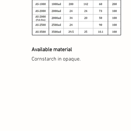
Available material
Cornstarch in opaque.