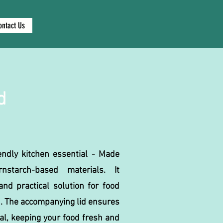
ontact Us
d
endly kitchen essential - Made
nstarch-based materials. It
nd practical solution for food
. The accompanying lid ensures
eal, keeping your food fresh and