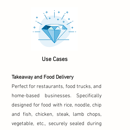
Use Cases
Takeaway and Food Delivery
Perfect for restaurants, food trucks, and
home-based businesses. Specifically
designed for food with rice, noodle, chip
and fish, chicken, steak, lamb chops,
vegetable, etc., securely sealed during