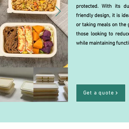
protected. With its d
friendly design, it is ide
or taking meals on the g
those looking to reduc
while maintaining functi
Get a quote