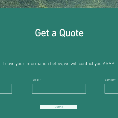
Get a Quote
Leave your information below, we will contact you ASAP!
Email
Company
Submit