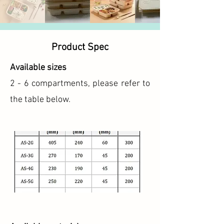
Product Spec
Available sizes
2 - 6 compartments, please refer to
the table below.