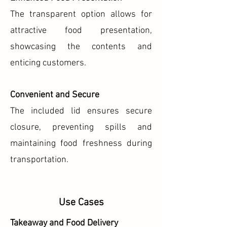
The transparent option allows for
attractive food presentation,
showcasing the contents and
enticing customers.
Convenient and Secure
The included lid ensures secure
closure, preventing spills and
maintaining food freshness during
transportation.
Use Cases
Takeaway and Food Delivery