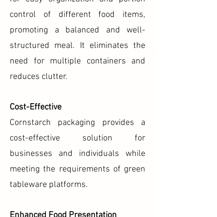
control of different food items,
promoting a balanced and well-
structured meal. It eliminates the
need for multiple containers and
reduces clutter.
Cost-Effective
Cornstarch packaging provides a
cost-effective solution for
businesses and individuals while
meeting the requirements of green
tableware platforms.
Enhanced Food Presentation