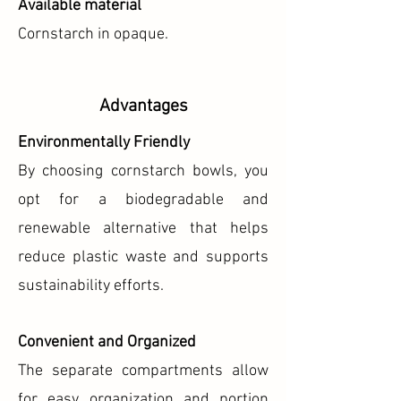
Available material
Cornstarch in opaque.
Advantages
Environmentally Friendly
By choosing cornstarch bowls, you
opt for a biodegradable and
renewable alternative that helps
reduce plastic waste and supports
sustainability efforts.
Convenient and Organized
The separate compartments allow
for easy organization and portion