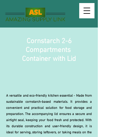
Cornstarch 2-6
Compartments
Container with Lid
A versatile and eco-friendly kitchen essential - Made from
sustainable cornstarch-based materials. It provides a
convenient and practical solution for food storage and
preparation. The accompanying lid ensures a secure and
airtight seal, keeping your food fresh and protected. With
its durable construction and user-friendly design, it is
ideal for serving, storing leftovers, or taking meals on the