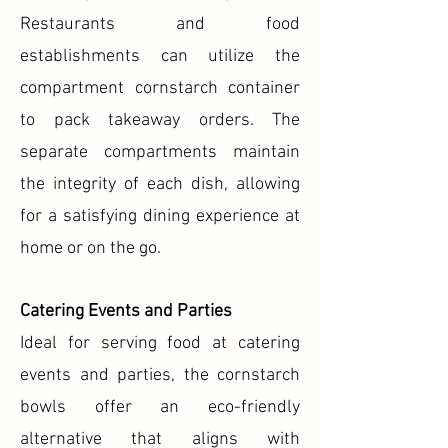
Restaurants and food
establishments can utilize the
compartment cornstarch container
to pack takeaway orders. The
separate compartments maintain
the integrity of each dish, allowing
for a satisfying dining experience at
home or on the go.
Catering Events and Parties
Ideal for serving food at catering
events and parties, the cornstarch
bowls offer an eco-friendly
alternative that aligns with