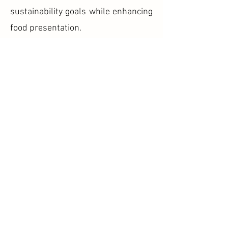
sustainability goals while enhancing
food presentation.
Food Courts and Cafeterias
Food courts and cafeterias can
provide customers with an
environmentally conscious option by
using cornstarch bowls as a
substitute for disposable plastic
tableware.
Outdoor Events and Picnics
Lightweight and portable,
cornstarch bowls are convenient for