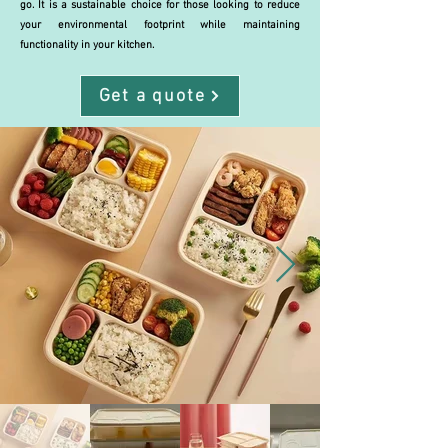
go. It is a sustainable choice for those looking to reduce
your environmental footprint while maintaining
functionality in your kitchen.
Get a quote